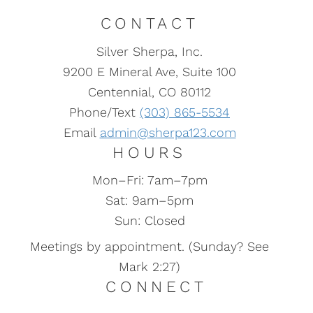
CONTACT
Silver Sherpa, Inc.
9200 E Mineral Ave, Suite 100
Centennial, CO 80112
Phone/Text
(303) 865-5534
Email
admin@sherpa123.com
HOURS
Mon–Fri: 7am–7pm
Sat: 9am–5pm
Sun: Closed
Meetings by appointment. (Sunday? See
Mark 2:27)
CONNECT