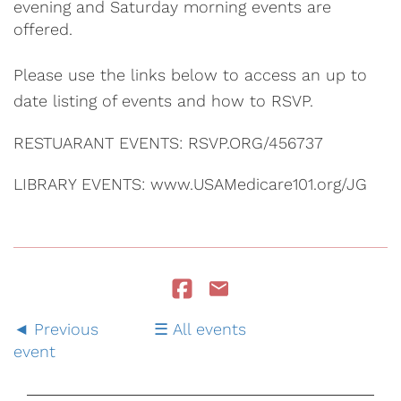
evening and Saturday morning events are
offered.
Please use the links below to access an up to
date listing of events and how to RSVP.
RESTUARANT EVENTS: RSVP.ORG/456737
LIBRARY EVENTS: www.USAMedicare101.org/JG
Previous
All events
event