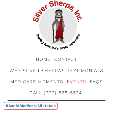
HOME
CONTACT
WHY SILVER SHERPA?
TESTIMONIALS
MEDICARE MOMENTS
EVENTS
FAQS
CALL (303) 865-5534
#AvoidMedicareMistakes