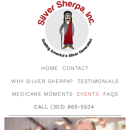
HOME
CONTACT
WHY SILVER SHERPA?
TESTIMONIALS
MEDICARE MOMENTS
EVENTS
FAQS
CALL (303) 865-5534