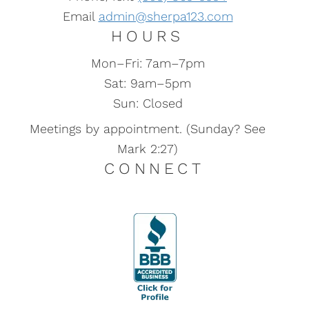
Email
admin@sherpa123.com
HOURS
Mon–Fri: 7am–7pm
Sat: 9am–5pm
Sun: Closed
Meetings by appointment. (Sunday? See
Mark 2:27)
CONNECT