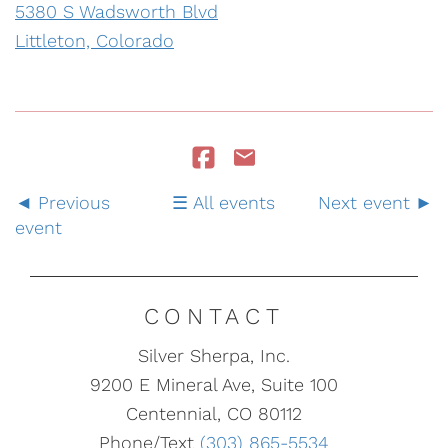
5380 S Wadsworth Blvd
Littleton, Colorado
Previous
All events
Next event
event
CONTACT
Silver Sherpa, Inc.
9200 E Mineral Ave, Suite 100
Centennial, CO 80112
Phone/Text
(303) 865-5534