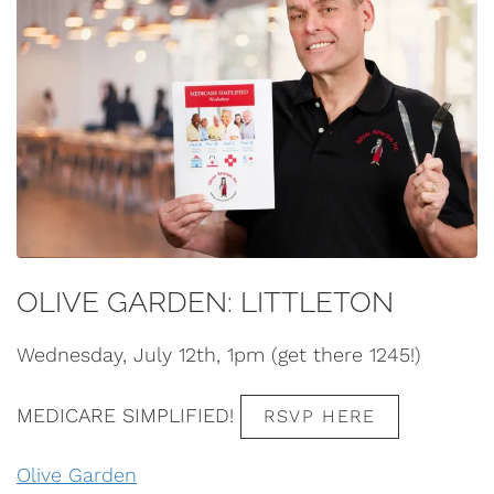
OLIVE GARDEN: LITTLETON
Wednesday, July 12th, 1pm (get there 1245!)
MEDICARE SIMPLIFIED!
RSVP HERE
Olive Garden