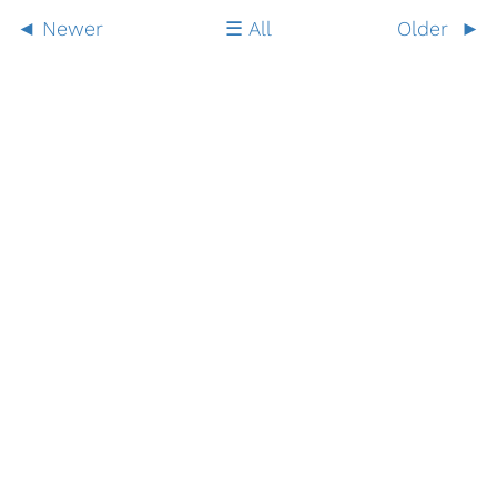
Newer
All
Older