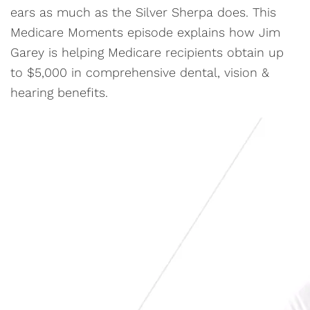
ears as much as the Silver Sherpa does. This
Medicare Moments episode explains how Jim
Garey is helping Medicare recipients obtain up
to $5,000 in comprehensive dental, vision &
hearing benefits.