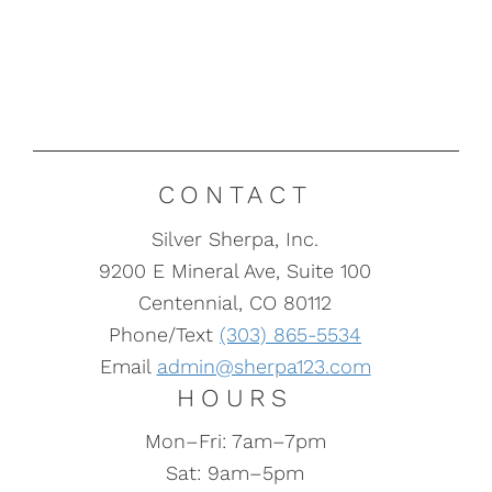
CONTACT
Silver Sherpa, Inc.
9200 E Mineral Ave, Suite 100
Centennial, CO 80112
Phone/Text
(303) 865-5534
Email
admin@sherpa123.com
HOURS
Mon–Fri: 7am–7pm
Sat: 9am–5pm