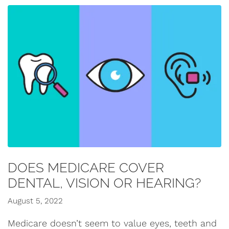
DOES MEDICARE COVER
DENTAL, VISION OR HEARING?
August 5, 2022
Medicare doesn’t seem to value eyes, teeth and