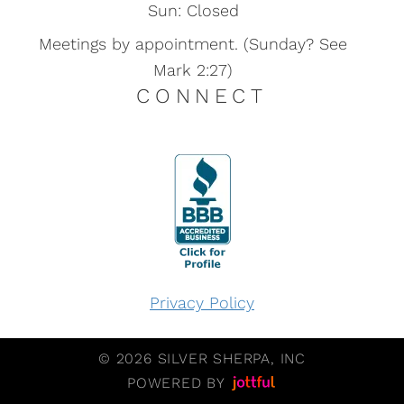
Sun: Closed
Meetings by appointment. (Sunday? See
Mark 2:27)
CONNECT
Privacy Policy
© 2026 SILVER SHERPA, INC
POWERED BY