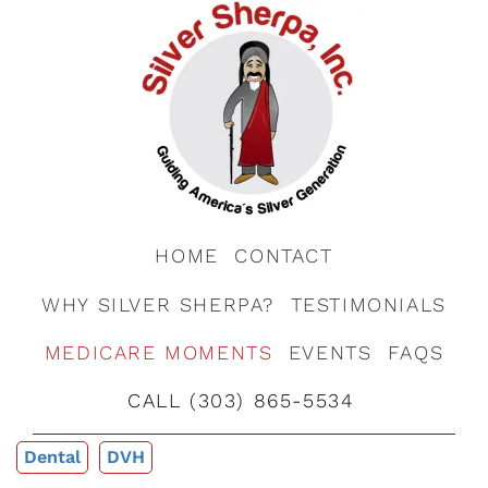
HOME
CONTACT
WHY SILVER SHERPA?
TESTIMONIALS
MEDICARE MOMENTS
EVENTS
FAQS
CALL (303) 865-5534
Dental
DVH