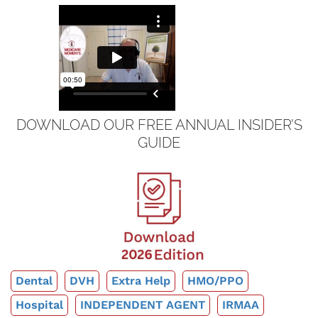
DOWNLOAD OUR FREE ANNUAL INSIDER’S
GUIDE
Dental
DVH
Extra Help
HMO/PPO
Hospital
INDEPENDENT AGENT
IRMAA