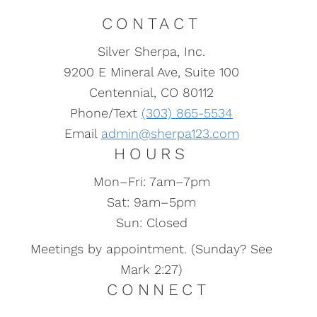
how they impact “auto”
CONTACT
enrollment.
Silver Sherpa, Inc.
9200 E Mineral Ave, Suite 100
Centennial, CO 80112
Phone/Text
(303) 865-5534
Email
admin@sherpa123.com
HOURS
Mon–Fri: 7am–7pm
Sat: 9am–5pm
Sun: Closed
Meetings by appointment. (Sunday? See
Mark 2:27)
CONNECT