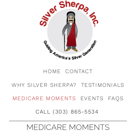
HOME
CONTACT
WHY SILVER SHERPA?
TESTIMONIALS
MEDICARE MOMENTS
EVENTS
FAQS
CALL (303) 865-5534
MEDICARE MOMENTS