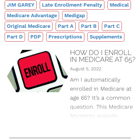
JIM GAREY
Late Enrollment Penalty
Medical
Medicare Advantage
Medigap
Original Medicare
Part A
Part B
Part C
Part D
PDP
Prescriptions
Supplements
HOW DO I ENROLL
IN MEDICARE AT 65?
August 5, 2022
Am I automatically
enrolled in Medicare at
age 65? It’s a common
question. This Medicare
Moments episode
discusses several
different scenarios and