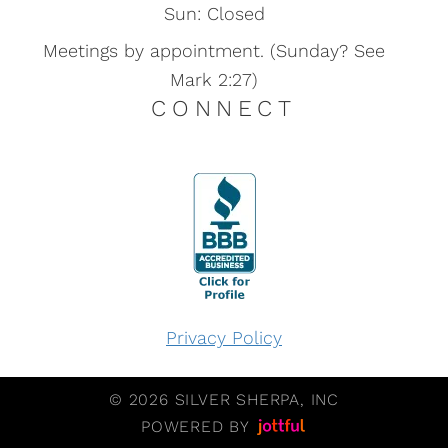
Sun: Closed
Meetings by appointment. (Sunday? See
Mark 2:27)
CONNECT
Privacy Policy
© 2026 SILVER SHERPA, INC
POWERED BY