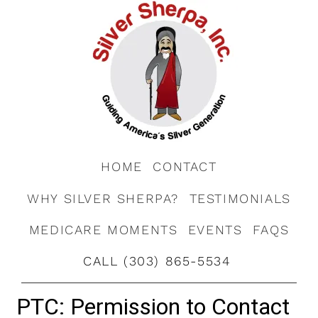
HOME
CONTACT
WHY SILVER SHERPA?
TESTIMONIALS
MEDICARE MOMENTS
EVENTS
FAQS
CALL (303) 865-5534