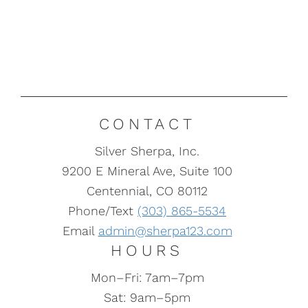
CONTACT
Silver Sherpa, Inc.
9200 E Mineral Ave, Suite 100
Centennial, CO 80112
Phone/Text
(303) 865-5534
Email
admin@sherpa123.com
HOURS
Mon–Fri: 7am–7pm
Sat: 9am–5pm